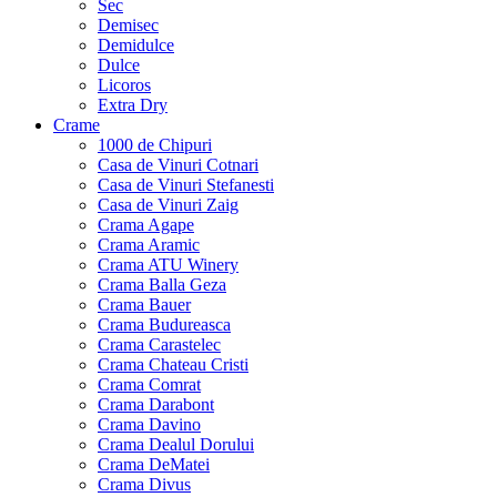
Sec
Demisec
Demidulce
Dulce
Licoros
Extra Dry
Crame
1000 de Chipuri
Casa de Vinuri Cotnari
Casa de Vinuri Stefanesti
Casa de Vinuri Zaig
Crama Agape
Crama Aramic
Crama ATU Winery
Crama Balla Geza
Crama Bauer
Crama Budureasca
Crama Carastelec
Crama Chateau Cristi
Crama Comrat
Crama Darabont
Crama Davino
Crama Dealul Dorului
Crama DeMatei
Crama Divus