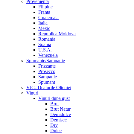
Provenienta
Filipine
Franta
Guatemala
Italia
Mexic
Republica Moldova
Romania
Spania
U.S.A.
Venezuela
Spumante/Sampanie
Frizzante
Prosecco
Sampanie
Spumant
VIG- Dealurile Olteniei
Vinuri
Vinuri dupa gust
Brut
Brut Natur
Demidulce
Demisec
Dry
Dulce