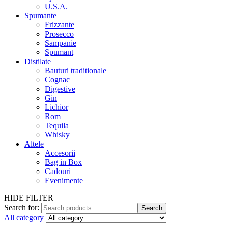
U.S.A.
Spumante
Frizzante
Prosecco
Sampanie
Spumant
Distilate
Bauturi traditionale
Cognac
Digestive
Gin
Lichior
Rom
Tequila
Whisky
Altele
Accesorii
Bag in Box
Cadouri
Evenimente
HIDE FILTER
Search for:
Search
All category