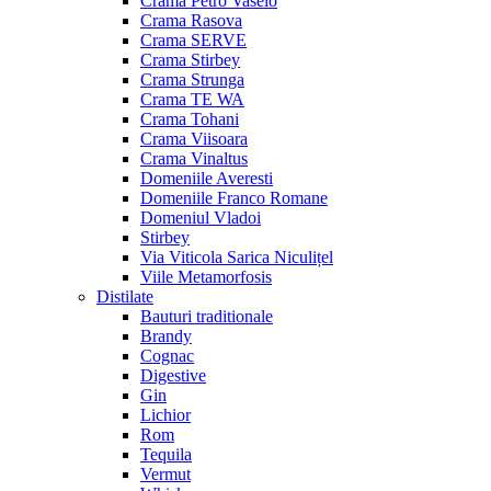
Crama Petro Vaselo
Crama Rasova
Crama SERVE
Crama Stirbey
Crama Strunga
Crama TE WA
Crama Tohani
Crama Viisoara
Crama Vinaltus
Domeniile Averesti
Domeniile Franco Romane
Domeniul Vladoi
Stirbey
Via Viticola Sarica Niculițel
Viile Metamorfosis
Distilate
Bauturi traditionale
Brandy
Cognac
Digestive
Gin
Lichior
Rom
Tequila
Vermut