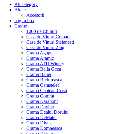
All category
Altele
Accesorii
bag in box
Crame
1000 de Chipuri
Casa de Vinuri Cotnari
Casa de Vinuri Stefanesti
Casa de Vinuri Zaig
Crama Agape
Crama Aramic
Crama ATU Winery
Crama Balla Geza
Crama Bauer
Crama Budureasca
Crama Carastelec
Crama Chateau Cristi
Crama Comrat
Crama Darabont
Crama Davino
Crama Dealul Dorului
Crama DeMatei
Crama Divus
Crama Domneasca
Crama Dradara