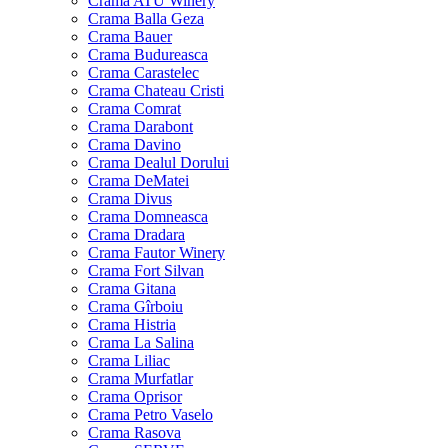
Crama ATU Winery
Crama Balla Geza
Crama Bauer
Crama Budureasca
Crama Carastelec
Crama Chateau Cristi
Crama Comrat
Crama Darabont
Crama Davino
Crama Dealul Dorului
Crama DeMatei
Crama Divus
Crama Domneasca
Crama Dradara
Crama Fautor Winery
Crama Fort Silvan
Crama Gitana
Crama Gîrboiu
Crama Histria
Crama La Salina
Crama Liliac
Crama Murfatlar
Crama Oprisor
Crama Petro Vaselo
Crama Rasova