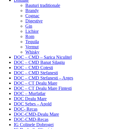
Distilate
Bauturi traditionale
Brandy
Cognac
Digestive
Gin
Lichior
Rom
Tequila
Vermut
Whisky
DOC – CMD – Sarica Niculitel
DOC – CMD Banat Silagiu
DOC – CMD Cotesti
DOC – CMD Stefanesti
DOC – CMD Stefanesti – Arges
DOC – CT Dealu Mare
DOC – CT Dealu Mare Fintesti
DOC – Murfatlar
DOC Dealu Mare
DOC Sebes – Apold
DOC- Recas
DOC-CMD-Dealu Mare
DOC-CMD-Recas
IG Colinele Dobrogei