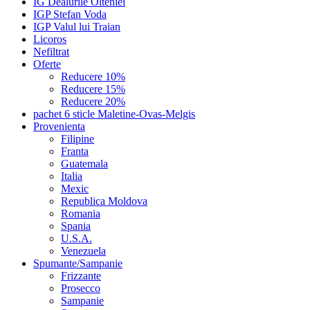
IG Dealurile Olteniei
IGP Stefan Voda
IGP Valul lui Traian
Licoros
Nefiltrat
Oferte
Reducere 10%
Reducere 15%
Reducere 20%
pachet 6 sticle Maletine-Ovas-Melgis
Provenienta
Filipine
Franta
Guatemala
Italia
Mexic
Republica Moldova
Romania
Spania
U.S.A.
Venezuela
Spumante/Sampanie
Frizzante
Prosecco
Sampanie