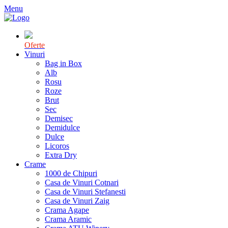
Menu
Oferte
Vinuri
Bag in Box
Alb
Rosu
Roze
Brut
Sec
Demisec
Demidulce
Dulce
Licoros
Extra Dry
Crame
1000 de Chipuri
Casa de Vinuri Cotnari
Casa de Vinuri Stefanesti
Casa de Vinuri Zaig
Crama Agape
Crama Aramic