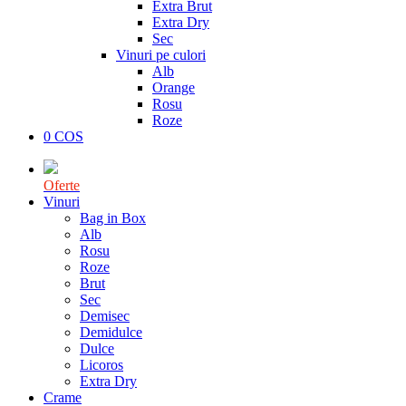
Extra Brut
Extra Dry
Sec
Vinuri pe culori
Alb
Orange
Rosu
Roze
0
COS
Oferte
Vinuri
Bag in Box
Alb
Rosu
Roze
Brut
Sec
Demisec
Demidulce
Dulce
Licoros
Extra Dry
Crame