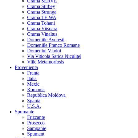
Crama SERVE
Crama Stirbey
Crama Strunga
Crama TE WA
Crama Tohani
Crama Viisoara
Crama Vinaltus
Domeniile Averesti
Domeniile Franco Romane
Domeniul Vladoi
Via Viticola Sarica Niculițel
Viile Metamorfosis
Provenienta
Franta
Italia
Mexic
Romania
Republica Moldova
Spania
U.S.A.
Spumante
Frizzante
Prosecco
Sampanie
Spumant