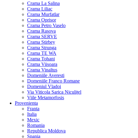
Crama La Salina
Crama Liliac
Crama Murfatlar
Crama Oprisor
Crama Petro Vaselo
Crama Rasova
Crama SERVE
Crama Stirbey
Crama Strunga
Crama TE WA
Crama Tohani
Crama Viisoara
Crama Vinaltus
Domeniile Averesti
Domeniile Franco Romane
Domeniul Vladoi
Via Viticola Sarica Niculițel
Viile Metamorfosis
Provenienta
Franta
Italia
Mexic
Romania
Republica Moldova
Spania