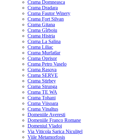
Crama Domneasca
Crama Dradara
Crama Fautor Winery
Crama Fort Silvan
Crama Gitana
Crama Gîrboiu
Crama Histria
Crama La Salina
Crama Liliac
Crama Murfatlar
Crama Oprisor
Crama Petro Vaselo
Crama Rasova
Crama SERVE
Crama Stirbey
Crama Strunga
Crama TE WA
Crama Tohani
Crama Viisoara
Crama Vinaltus
Domeniile Averesti
Domeniile Franco Romane
Domeniul Vladoi
Via Viticola Sarica Niculițel
Viile Metamorfosis