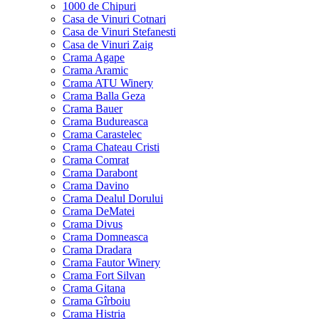
1000 de Chipuri
Casa de Vinuri Cotnari
Casa de Vinuri Stefanesti
Casa de Vinuri Zaig
Crama Agape
Crama Aramic
Crama ATU Winery
Crama Balla Geza
Crama Bauer
Crama Budureasca
Crama Carastelec
Crama Chateau Cristi
Crama Comrat
Crama Darabont
Crama Davino
Crama Dealul Dorului
Crama DeMatei
Crama Divus
Crama Domneasca
Crama Dradara
Crama Fautor Winery
Crama Fort Silvan
Crama Gitana
Crama Gîrboiu
Crama Histria