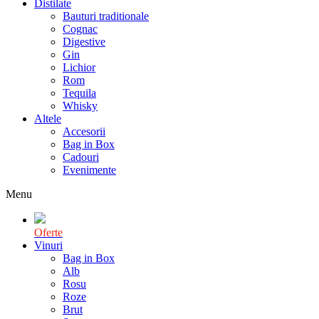
Distilate
Bauturi traditionale
Cognac
Digestive
Gin
Lichior
Rom
Tequila
Whisky
Altele
Accesorii
Bag in Box
Cadouri
Evenimente
Menu
Oferte
Vinuri
Bag in Box
Alb
Rosu
Roze
Brut