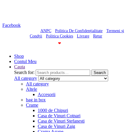
Luni-Vineri – 10:30-20:00
Sambata – 10:30-18:00
Duminica – Inchis
Facebook
© Casa cu Vinuri -
ANPC
-
Politica De Confidențialitate
-
Termeni și
Condții
-
Politica Cookies
-
Livrare
-
Retur
Made With
❤
By
Shop
Contul Meu
Cauta
Search for:
Search
All category
All category
Altele
Accesorii
bag in box
Crame
1000 de Chipuri
Casa de Vinuri Cotnari
Casa de Vinuri Stefanesti
Casa de Vinuri Zaig
Crama Agape