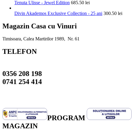
Tenuta Ulisse - Jewel Edition
685.50
lei
Divin Akademos Exclusive Collection - 25 ani
300.50
lei
Magazin Casa cu Vinuri
Timisoara, Calea Martirilor 1989, Nr. 61
TELEFON
0356 208 198
0741 254 414
PROGRAM
MAGAZIN