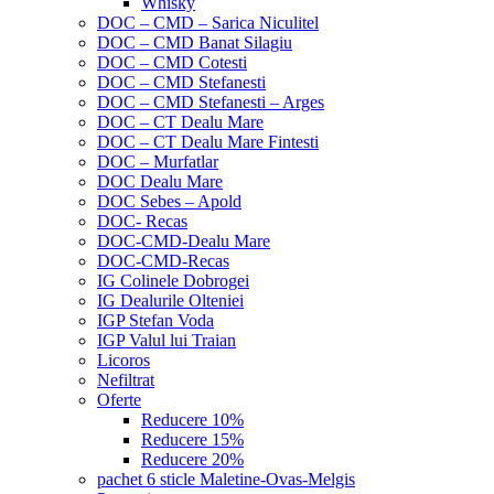
Whisky
DOC – CMD – Sarica Niculitel
DOC – CMD Banat Silagiu
DOC – CMD Cotesti
DOC – CMD Stefanesti
DOC – CMD Stefanesti – Arges
DOC – CT Dealu Mare
DOC – CT Dealu Mare Fintesti
DOC – Murfatlar
DOC Dealu Mare
DOC Sebes – Apold
DOC- Recas
DOC-CMD-Dealu Mare
DOC-CMD-Recas
IG Colinele Dobrogei
IG Dealurile Olteniei
IGP Stefan Voda
IGP Valul lui Traian
Licoros
Nefiltrat
Oferte
Reducere 10%
Reducere 15%
Reducere 20%
pachet 6 sticle Maletine-Ovas-Melgis