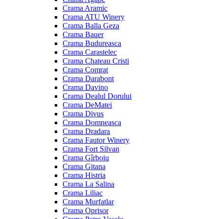
Crama Aramic
Crama ATU Winery
Crama Balla Geza
Crama Bauer
Crama Budureasca
Crama Carastelec
Crama Chateau Cristi
Crama Comrat
Crama Darabont
Crama Davino
Crama Dealul Dorului
Crama DeMatei
Crama Divus
Crama Domneasca
Crama Dradara
Crama Fautor Winery
Crama Fort Silvan
Crama Gîrboiu
Crama Gitana
Crama Histria
Crama La Salina
Crama Liliac
Crama Murfatlar
Crama Oprisor