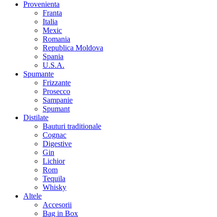
Provenienta
Franta
Italia
Mexic
Romania
Republica Moldova
Spania
U.S.A.
Spumante
Frizzante
Prosecco
Sampanie
Spumant
Distilate
Bauturi traditionale
Cognac
Digestive
Gin
Lichior
Rom
Tequila
Whisky
Altele
Accesorii
Bag in Box