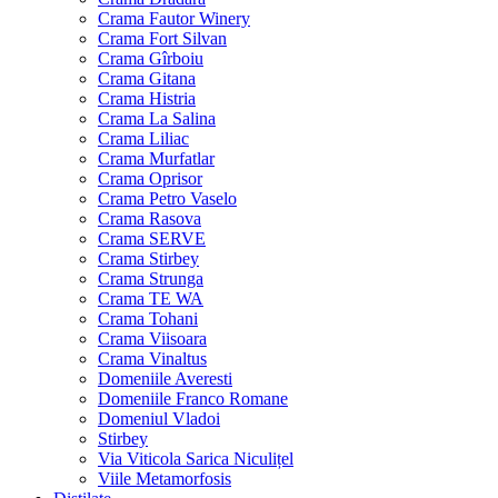
Crama Fautor Winery
Crama Fort Silvan
Crama Gîrboiu
Crama Gitana
Crama Histria
Crama La Salina
Crama Liliac
Crama Murfatlar
Crama Oprisor
Crama Petro Vaselo
Crama Rasova
Crama SERVE
Crama Stirbey
Crama Strunga
Crama TE WA
Crama Tohani
Crama Viisoara
Crama Vinaltus
Domeniile Averesti
Domeniile Franco Romane
Domeniul Vladoi
Stirbey
Via Viticola Sarica Niculițel
Viile Metamorfosis