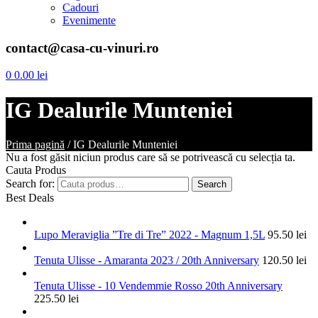
Cadouri
Evenimente
contact@casa-cu-vinuri.ro
0
0.00
lei
IG Dealurile Munteniei
Prima pagină
/
IG Dealurile Munteniei
Nu a fost găsit niciun produs care să se potrivească cu selecția ta.
Cauta Produs
Search for:
Search
Best Deals
Lupo Meraviglia ”Tre di Tre” 2022 - Magnum 1,5L
95.50
lei
Tenuta Ulisse - Amaranta 2023 / 20th Anniversary
120.50
lei
Tenuta Ulisse - 10 Vendemmie Rosso 20th Anniversary
225.50
lei